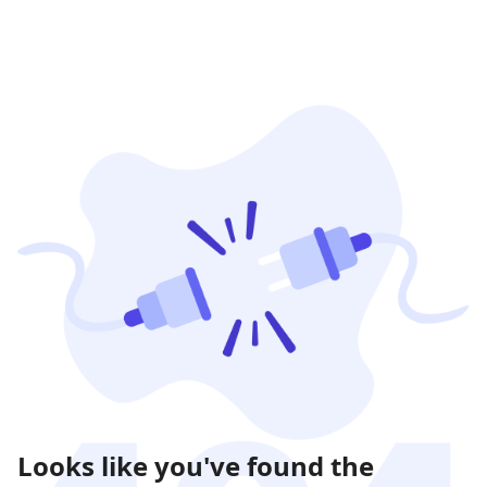
Looks like you've found the