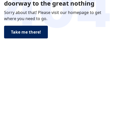
doorway to the great nothing
Sorry about that! Please visit our homepage to get
where you need to go.
Take me there!