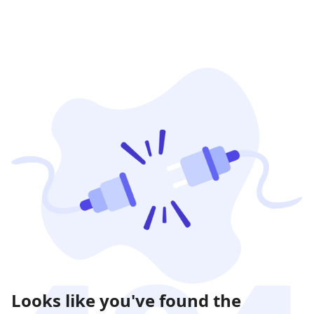
Looks like you've found the