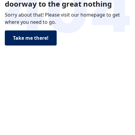
doorway to the great nothing
Sorry about that! Please visit our homepage to get
where you need to go.
Take me there!