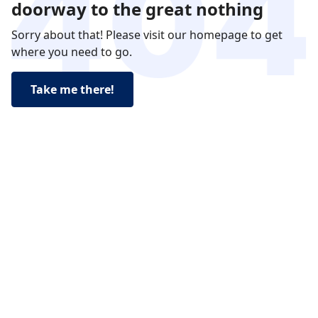
doorway to the great nothing
Sorry about that! Please visit our homepage to get
where you need to go.
Take me there!