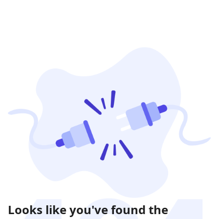
Looks like you've found the