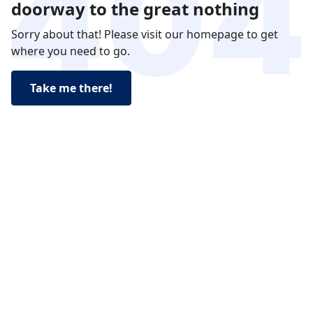
doorway to the great nothing
Sorry about that! Please visit our homepage to get
where you need to go.
Take me there!