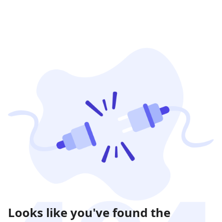
Looks like you've found the