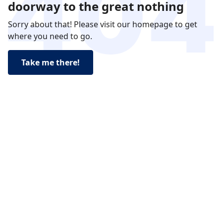
doorway to the great nothing
Sorry about that! Please visit our homepage to get
where you need to go.
Take me there!