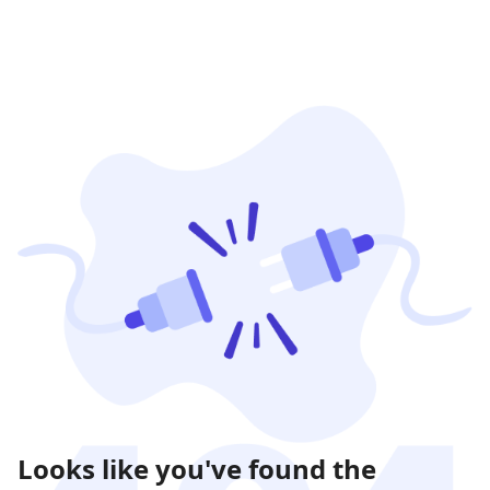
Looks like you've found the