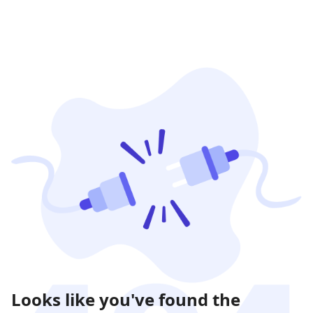
Looks like you've found the