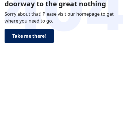
doorway to the great nothing
Sorry about that! Please visit our homepage to get
where you need to go.
Take me there!