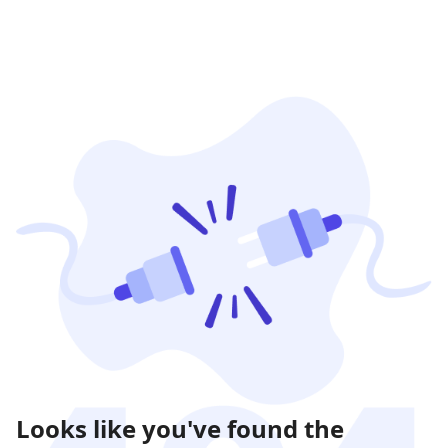
Looks like you've found the