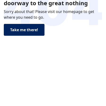
doorway to the great nothing
Sorry about that! Please visit our homepage to get
where you need to go.
Take me there!