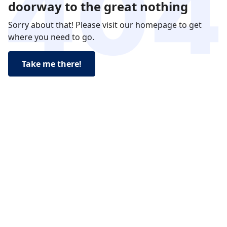
doorway to the great nothing
Sorry about that! Please visit our homepage to get
where you need to go.
Take me there!