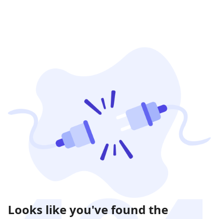
Looks like you've found the