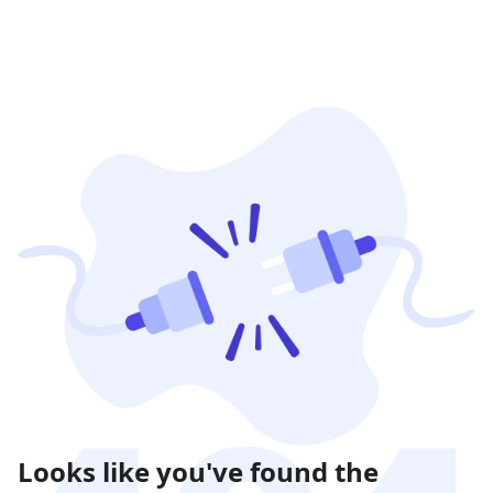
Looks like you've found the