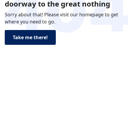
doorway to the great nothing
Sorry about that! Please visit our homepage to get
where you need to go.
Take me there!