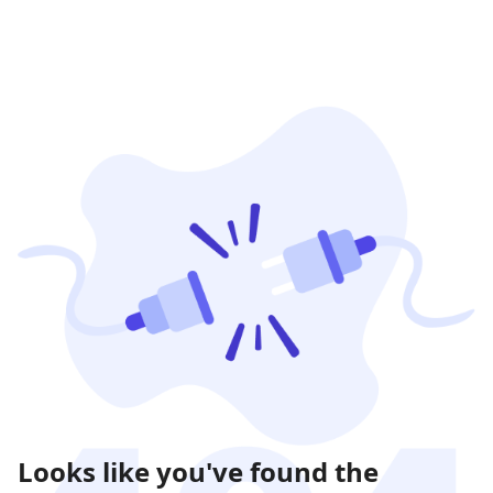
Looks like you've found the