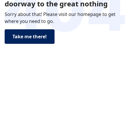
doorway to the great nothing
Sorry about that! Please visit our homepage to get
where you need to go.
Take me there!