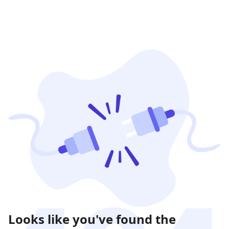
Looks like you've found the