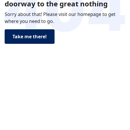
doorway to the great nothing
Sorry about that! Please visit our homepage to get
where you need to go.
Take me there!