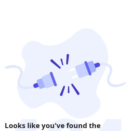
Looks like you've found the