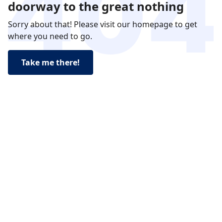
doorway to the great nothing
Sorry about that! Please visit our homepage to get
where you need to go.
Take me there!