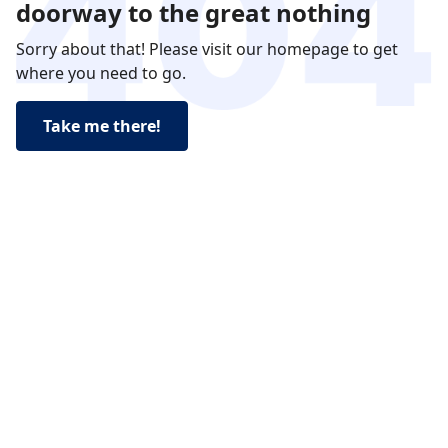
doorway to the great nothing
Sorry about that! Please visit our homepage to get
where you need to go.
Take me there!