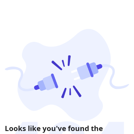
Looks like you've found the