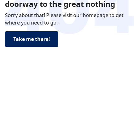
doorway to the great nothing
Sorry about that! Please visit our homepage to get
where you need to go.
Take me there!