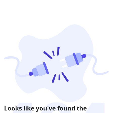
Looks like you've found the