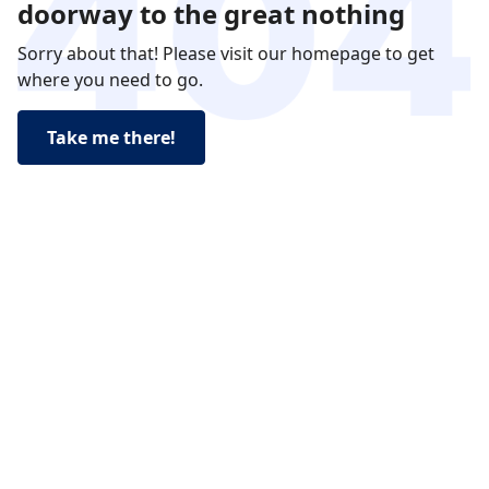
doorway to the great nothing
Sorry about that! Please visit our homepage to get
where you need to go.
Take me there!