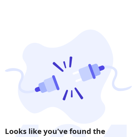
Looks like you've found the