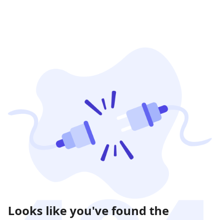
Looks like you've found the