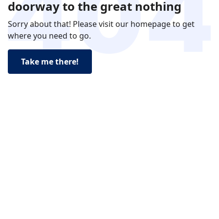
doorway to the great nothing
Sorry about that! Please visit our homepage to get
where you need to go.
Take me there!