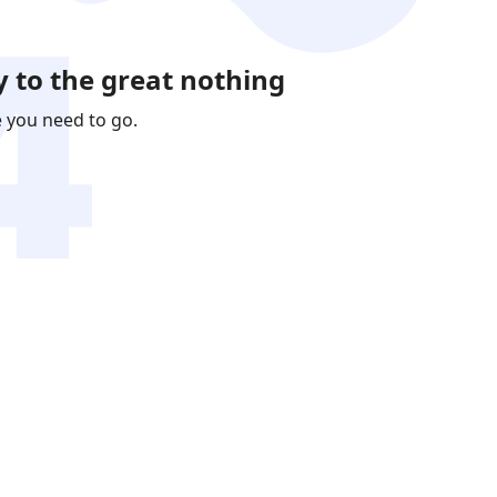
 to the great nothing
e you need to go.