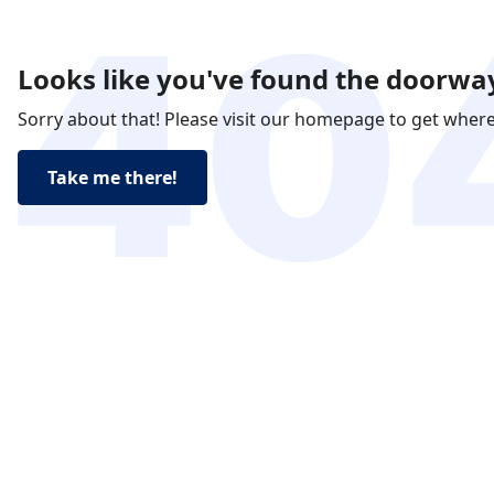
Looks like you've found the doorway
Sorry about that! Please visit our homepage to get wher
Take me there!