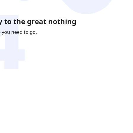
 to the great nothing
e you need to go.