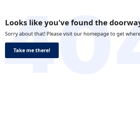
Looks like you've found the doorway
Sorry about that! Please visit our homepage to get wher
Take me there!