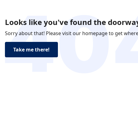
Looks like you've found the doorway
Sorry about that! Please visit our homepage to get wher
Take me there!