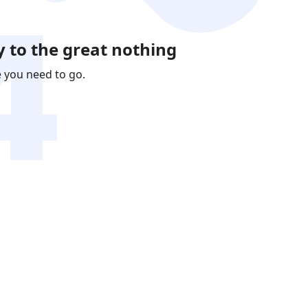
 to the great nothing
e you need to go.