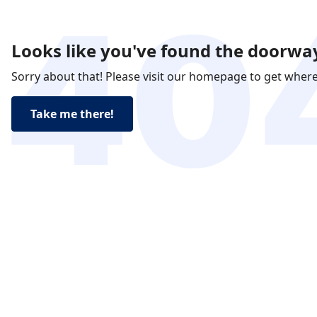
Looks like you've found the doorway
Sorry about that! Please visit our homepage to get wher
Take me there!