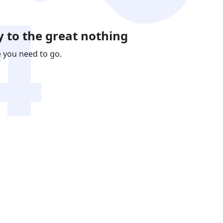
 to the great nothing
e you need to go.