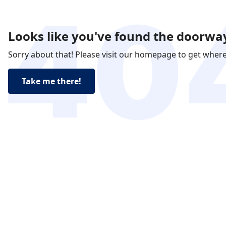
Looks like you've found the doorway
Sorry about that! Please visit our homepage to get wher
Take me there!