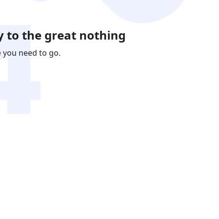
 to the great nothing
e you need to go.