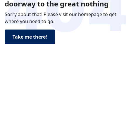
doorway to the great nothing
Sorry about that! Please visit our homepage to get
where you need to go.
Take me there!