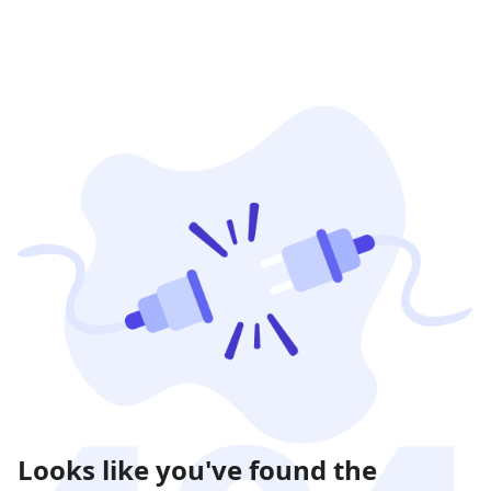
Looks like you've found the