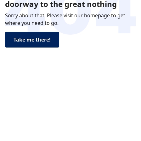
doorway to the great nothing
Sorry about that! Please visit our homepage to get
where you need to go.
Take me there!