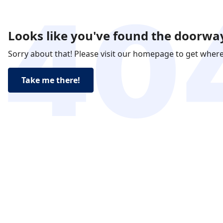
Looks like you've found the doorway
Sorry about that! Please visit our homepage to get wher
Take me there!