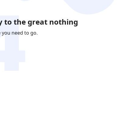
 to the great nothing
e you need to go.