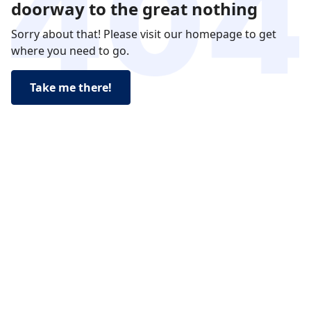
doorway to the great nothing
Sorry about that! Please visit our homepage to get
where you need to go.
Take me there!