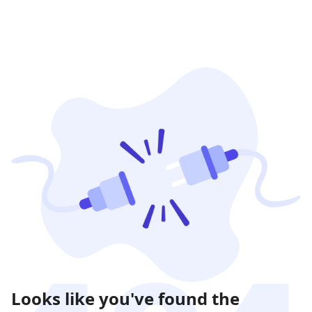
Looks like you've found the