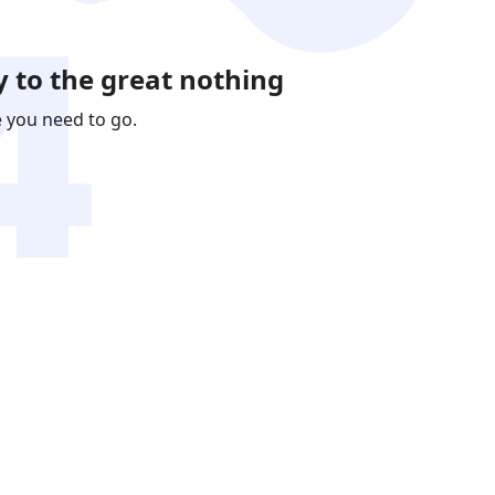
 to the great nothing
e you need to go.