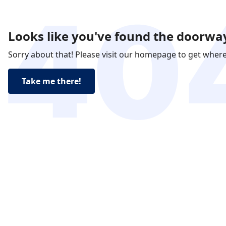
Looks like you've found the doorway
Sorry about that! Please visit our homepage to get wher
Take me there!