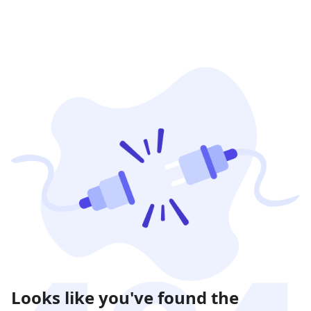
Looks like you've found the