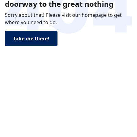
doorway to the great nothing
Sorry about that! Please visit our homepage to get
where you need to go.
Take me there!