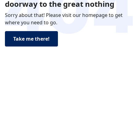
doorway to the great nothing
Sorry about that! Please visit our homepage to get
where you need to go.
Take me there!