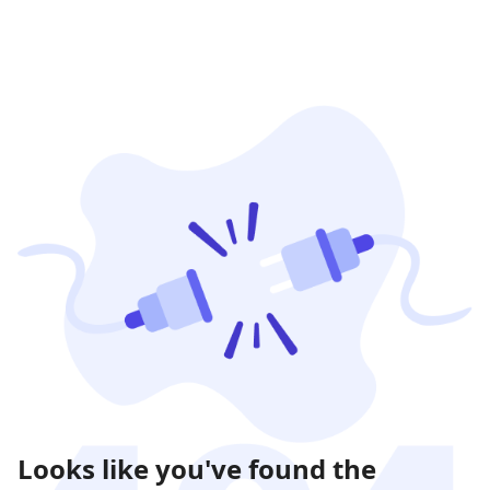
Looks like you've found the