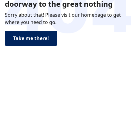
doorway to the great nothing
Sorry about that! Please visit our homepage to get
where you need to go.
Take me there!