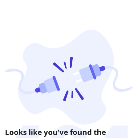
Looks like you've found the