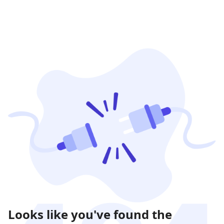
Looks like you've found the