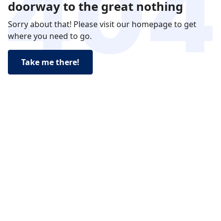
doorway to the great nothing
Sorry about that! Please visit our homepage to get
where you need to go.
Take me there!