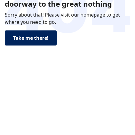
doorway to the great nothing
Sorry about that! Please visit our homepage to get
where you need to go.
Take me there!