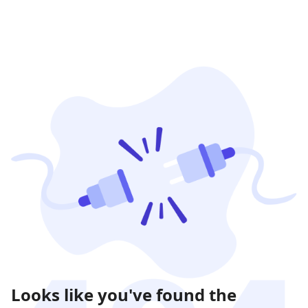
Looks like you've found the