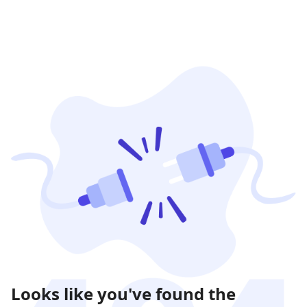
Looks like you've found the