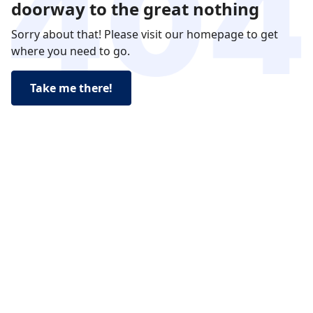
doorway to the great nothing
Sorry about that! Please visit our homepage to get
where you need to go.
Take me there!