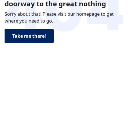
doorway to the great nothing
Sorry about that! Please visit our homepage to get
where you need to go.
Take me there!