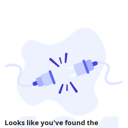
Looks like you've found the