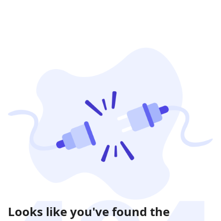
Looks like you've found the