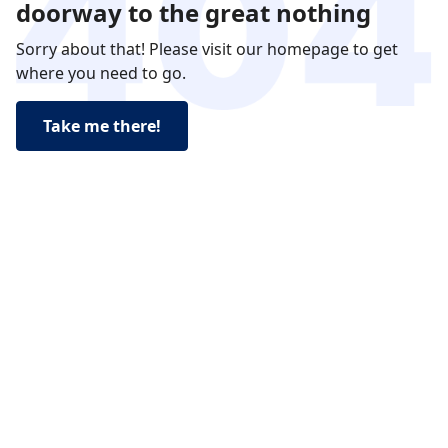
doorway to the great nothing
Sorry about that! Please visit our homepage to get
where you need to go.
Take me there!