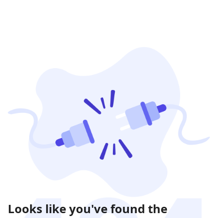
Looks like you've found the