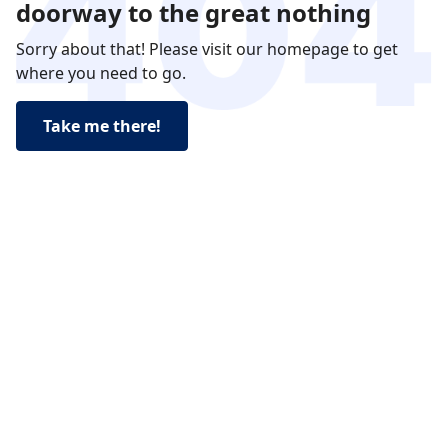
doorway to the great nothing
Sorry about that! Please visit our homepage to get
where you need to go.
Take me there!