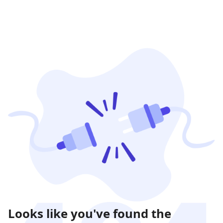
Looks like you've found the