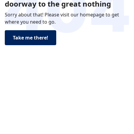
doorway to the great nothing
Sorry about that! Please visit our homepage to get
where you need to go.
Take me there!