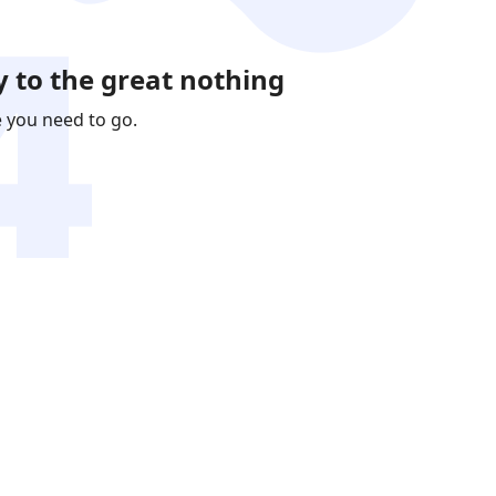
 to the great nothing
e you need to go.