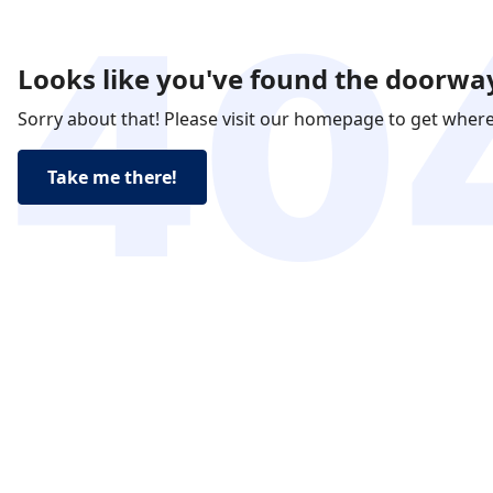
Looks like you've found the doorway
Sorry about that! Please visit our homepage to get wher
Take me there!