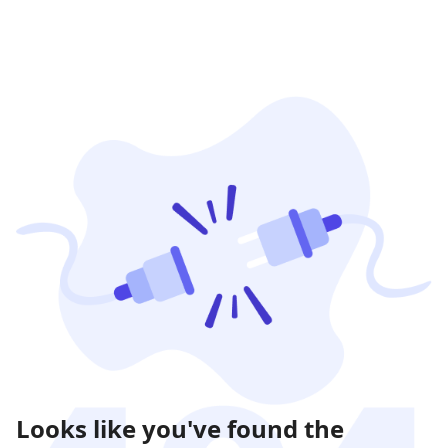
Looks like you've found the