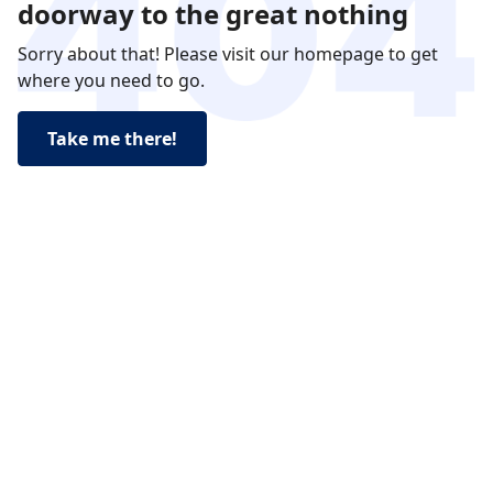
doorway to the great nothing
Sorry about that! Please visit our homepage to get
where you need to go.
Take me there!