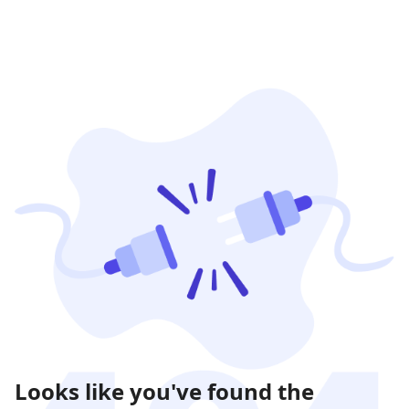
Looks like you've found the