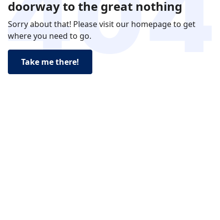
doorway to the great nothing
Sorry about that! Please visit our homepage to get
where you need to go.
Take me there!