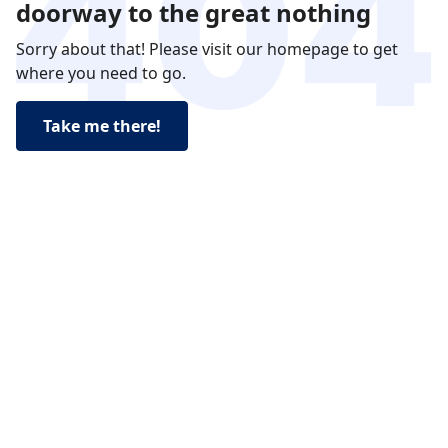
doorway to the great nothing
Sorry about that! Please visit our homepage to get
where you need to go.
Take me there!