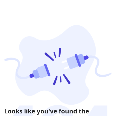
Looks like you've found the