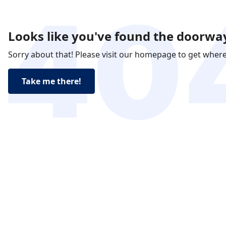
Looks like you've found the doorway
Sorry about that! Please visit our homepage to get wher
Take me there!