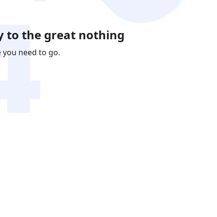
 to the great nothing
e you need to go.