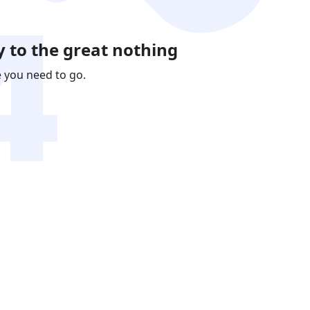
 to the great nothing
e you need to go.