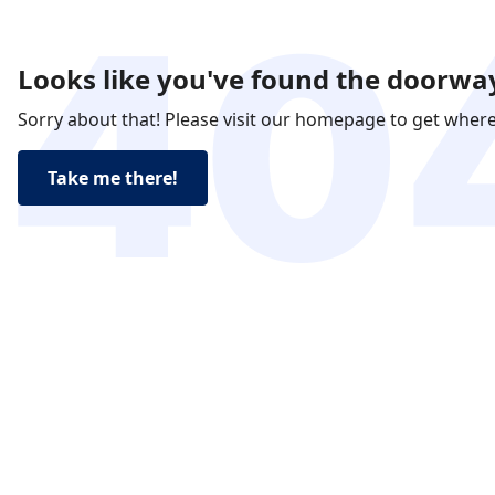
Looks like you've found the doorway
Sorry about that! Please visit our homepage to get wher
Take me there!