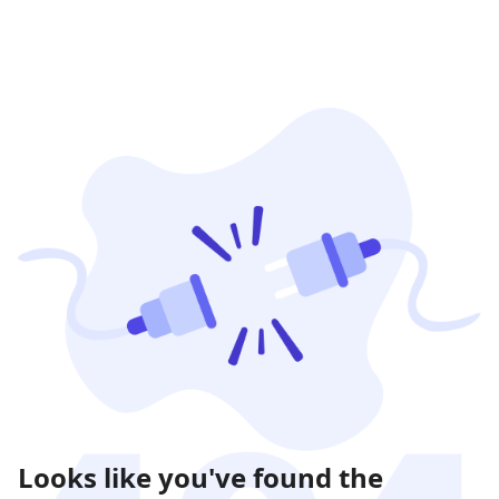
Looks like you've found the