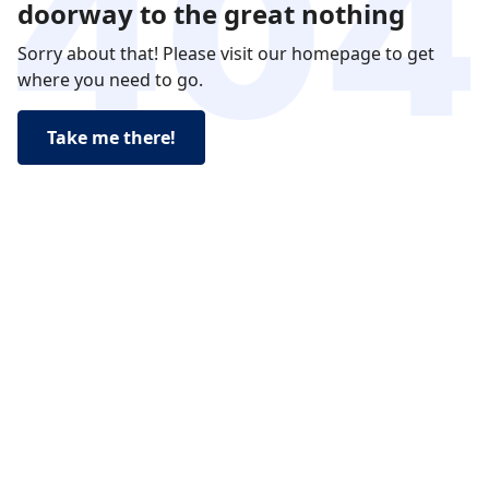
doorway to the great nothing
Sorry about that! Please visit our homepage to get
where you need to go.
Take me there!