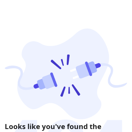
Looks like you've found the