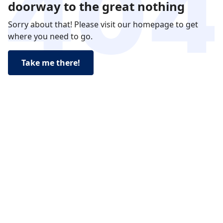
doorway to the great nothing
Sorry about that! Please visit our homepage to get
where you need to go.
Take me there!