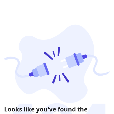
Looks like you've found the