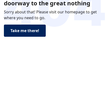
doorway to the great nothing
Sorry about that! Please visit our homepage to get
where you need to go.
Take me there!