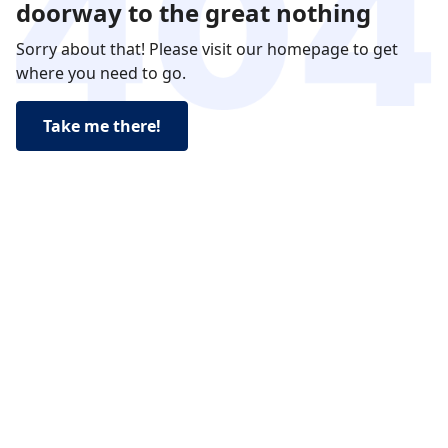
doorway to the great nothing
Sorry about that! Please visit our homepage to get
where you need to go.
Take me there!