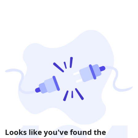
Looks like you've found the