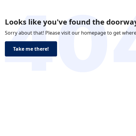
Looks like you've found the doorway
Sorry about that! Please visit our homepage to get wher
Take me there!