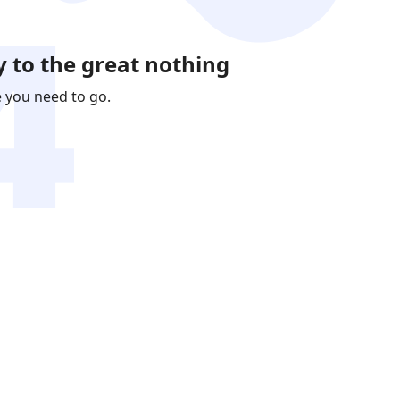
 to the great nothing
e you need to go.