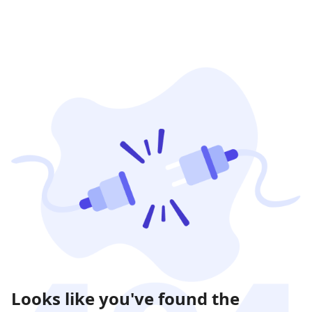
Looks like you've found the