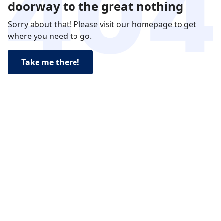
doorway to the great nothing
Sorry about that! Please visit our homepage to get
where you need to go.
Take me there!