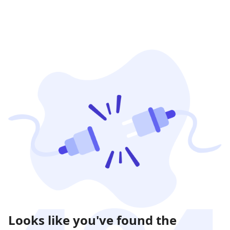
Looks like you've found the