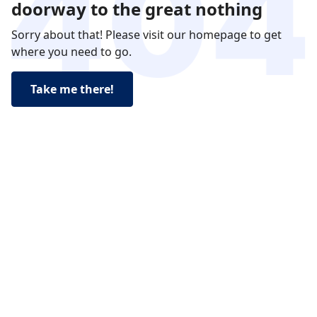
doorway to the great nothing
Sorry about that! Please visit our homepage to get
where you need to go.
Take me there!