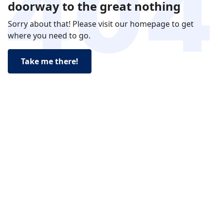
doorway to the great nothing
Sorry about that! Please visit our homepage to get
where you need to go.
Take me there!