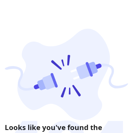
Looks like you've found the